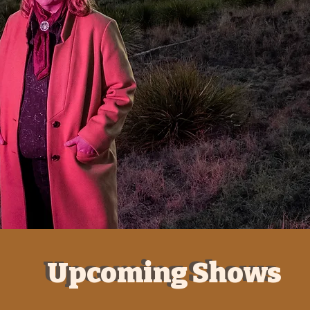
Upcoming Shows
Upcoming Shows