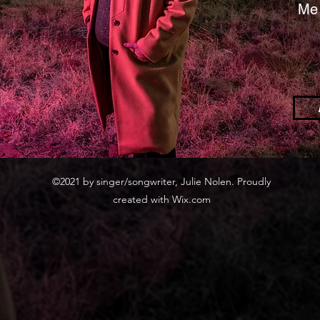
Me 
©2021 by singer/songwriter, Julie Nolen. Proudly
created with Wix.com