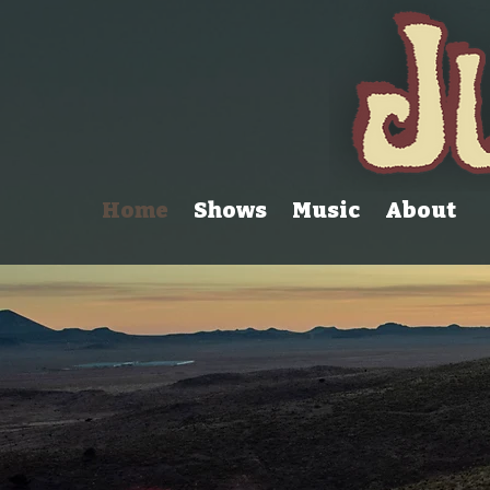
Home
Shows
Music
About