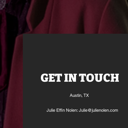
GET IN TOUCH
Austin, TX
Julie Effin Nolen:
Julie@julienolen.com