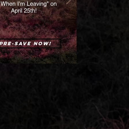
When I'm Leaving" on
April 25th!
Pre-save now!