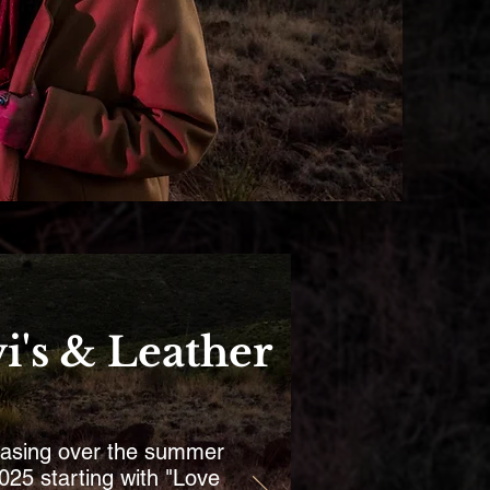
i's & Leather
asing over the summer
025 starting with "Love