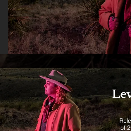
Lev
Rele
of 2